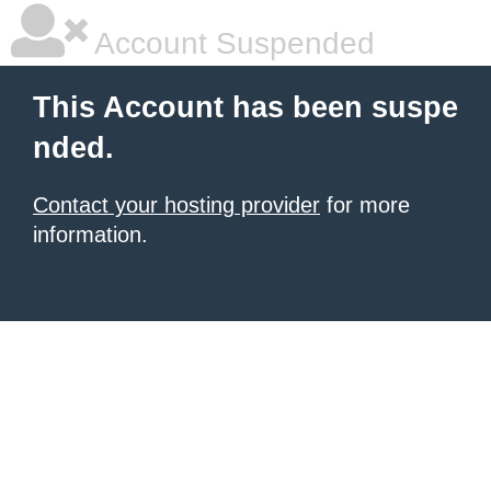
Account Suspended
This Account has been suspe
nded.
Contact your hosting provider
for more
information.