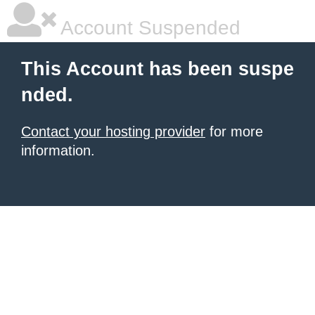
Account Suspended
This Account has been suspe
nded.
Contact your hosting provider
for more
information.