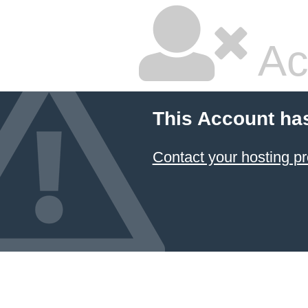
Ac
This Account ha
Contact your hosting pr