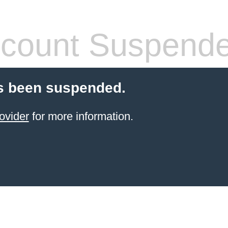
count Suspend
s been suspended.
ovider
for more information.