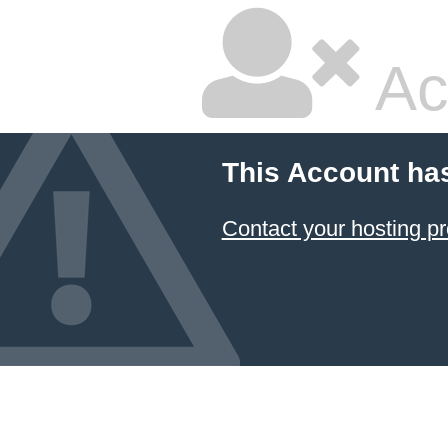
Ac
This Account ha
Contact your hosting pr