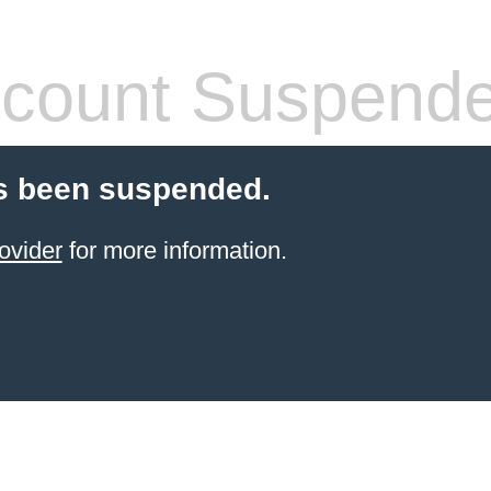
count Suspend
s been suspended.
ovider
for more information.