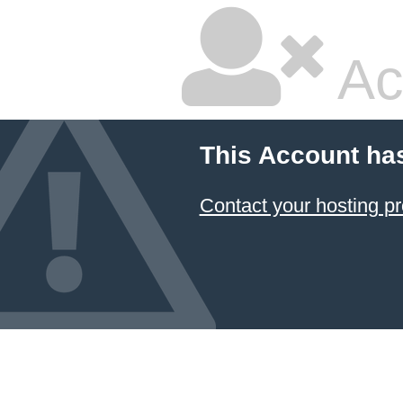
Ac
This Account ha
Contact your hosting pr