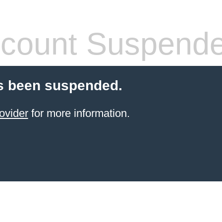
count Suspend
s been suspended.
ovider
for more information.