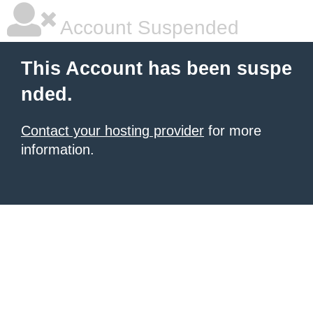
Account Suspended
This Account has been suspe
nded.
Contact your hosting provider
for more
information.