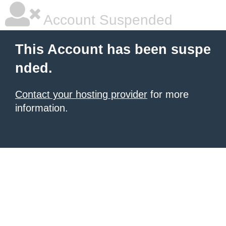
Account Suspended
This Account has been suspe
nded.
Contact your hosting provider
for more
information.