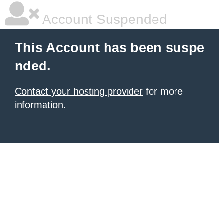
Account Suspended
This Account has been suspe
nded.
Contact your hosting provider
for more
information.