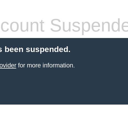
count Suspend
s been suspended.
ovider
for more information.