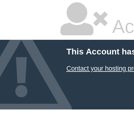
Ac
This Account ha
Contact your hosting pr