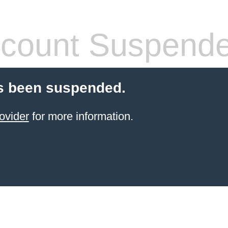
count Suspend
s been suspended.
ovider
for more information.