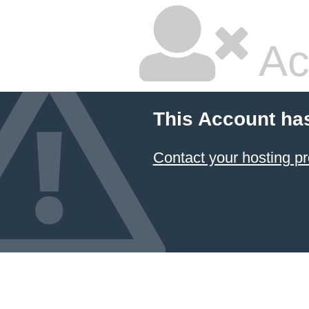
Ac
This Account ha
Contact your hosting pr