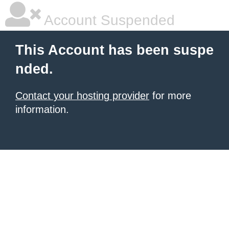
Account Suspended
This Account has been suspe
nded.
Contact your hosting provider
for more
information.