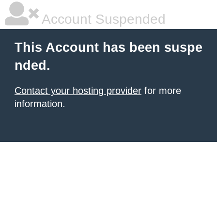
Account Suspended
This Account has been suspe
nded.
Contact your hosting provider
for more
information.