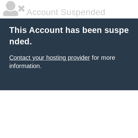
Account Suspended
This Account has been suspe
nded.
Contact your hosting provider
for more
information.