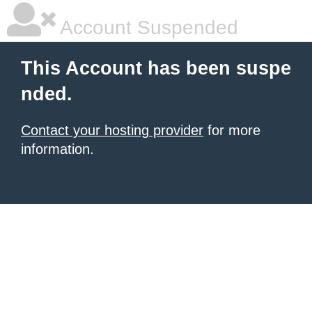
Account Suspended
This Account has been suspe
nded.
Contact your hosting provider
for more
information.