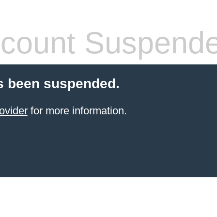
count Suspend
s been suspended.
ovider
for more information.