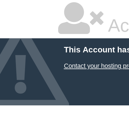
Ac
This Account ha
Contact your hosting pr