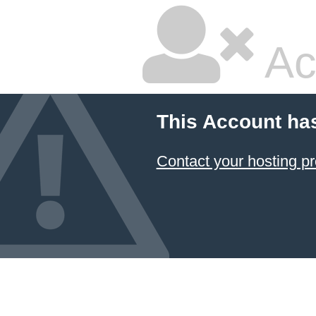
Ac
This Account ha
Contact your hosting pr