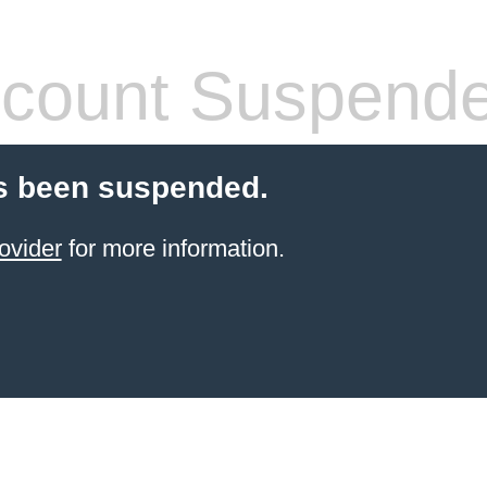
count Suspend
s been suspended.
ovider
for more information.