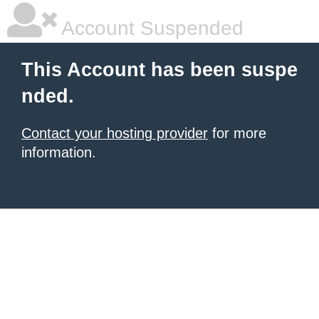
Account Suspended
This Account has been suspe
nded.
Contact your hosting provider
for more
information.