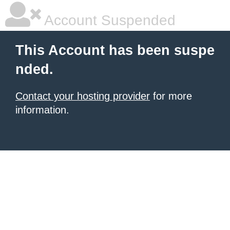
Account Suspended
This Account has been suspe
nded.
Contact your hosting provider
for more
information.