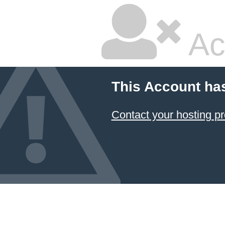
Ac
This Account ha
Contact your hosting pr