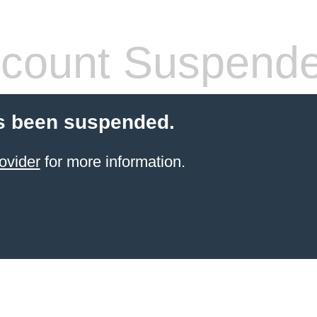
count Suspend
s been suspended.
ovider
for more information.