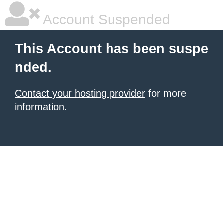
Account Suspended
This Account has been suspe
nded.
Contact your hosting provider
for more
information.