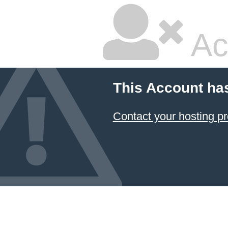
Ac
This Account ha
Contact your hosting pr