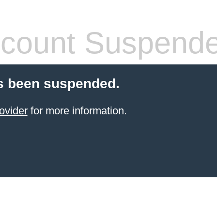
count Suspend
s been suspended.
ovider
for more information.