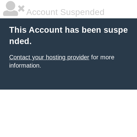
Account Suspended
This Account has been suspe
nded.
Contact your hosting provider
for more
information.