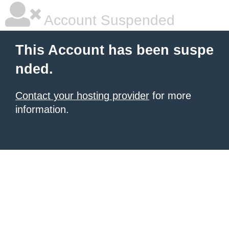
Account Suspended
This Account has been suspe
nded.
Contact your hosting provider
for more
information.