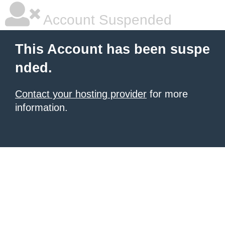
Account Suspended
This Account has been suspe
nded.
Contact your hosting provider
for more
information.