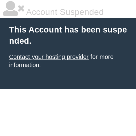
Account Suspended
This Account has been suspe
nded.
Contact your hosting provider
for more
information.