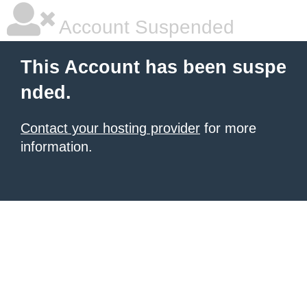
Account Suspended
This Account has been suspe
nded.
Contact your hosting provider
for more
information.