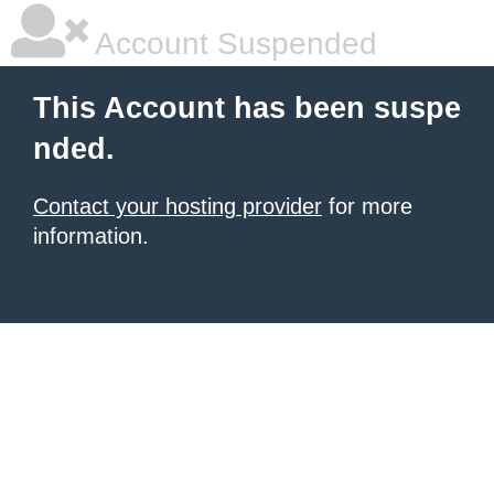
Account Suspended
This Account has been suspe
nded.
Contact your hosting provider
for more
information.