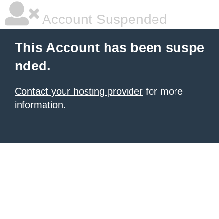
Account Suspended
This Account has been suspe
nded.
Contact your hosting provider
for more
information.