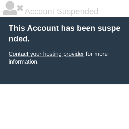
Account Suspended
This Account has been suspe
nded.
Contact your hosting provider
for more
information.