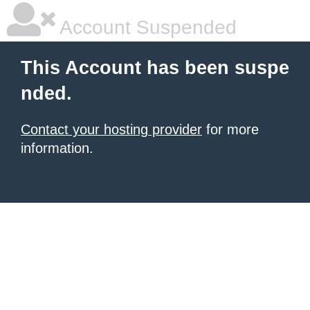
Account Suspended
This Account has been suspe
nded.
Contact your hosting provider
for more
information.