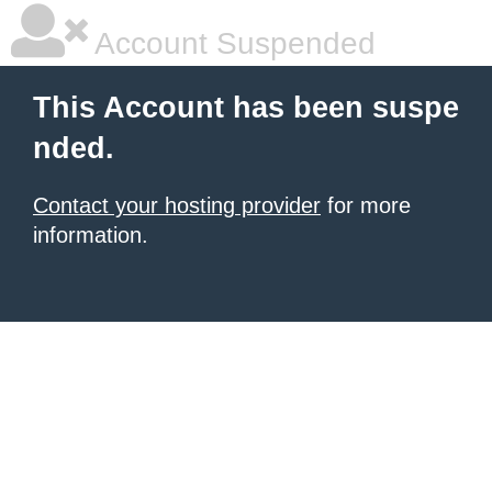
Account Suspended
This Account has been suspe
nded.
Contact your hosting provider
for more
information.