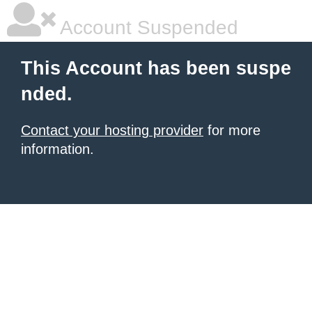
Account Suspended
This Account has been suspe
nded.
Contact your hosting provider
for more
information.