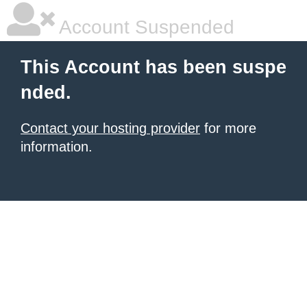
Account Suspended
This Account has been suspe
nded.
Contact your hosting provider
for more
information.