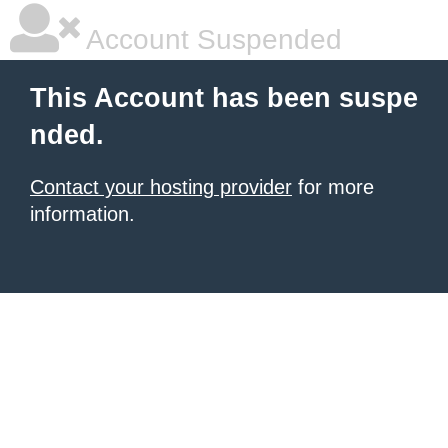
Account Suspended
This Account has been suspe
nded.
Contact your hosting provider
for more
information.