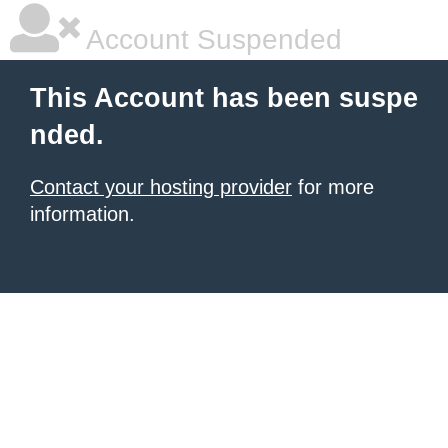
Account Suspended
This Account has been suspe
nded.
Contact your hosting provider
for more
information.