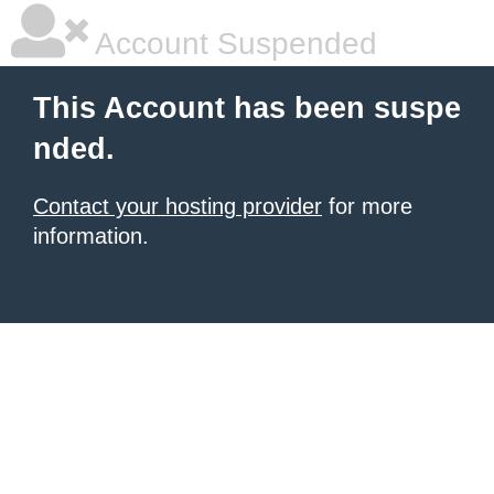
Account Suspended
This Account has been suspe
nded.
Contact your hosting provider
for more
information.