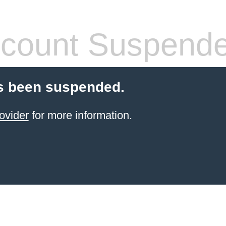
count Suspend
s been suspended.
ovider
for more information.