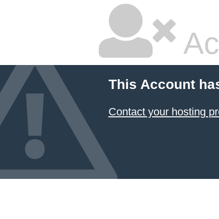
Ac
This Account ha
Contact your hosting pr