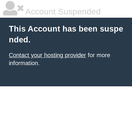
Account Suspended
This Account has been suspe
nded.
Contact your hosting provider
for more
information.