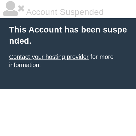
Account Suspended
This Account has been suspe
nded.
Contact your hosting provider
for more
information.