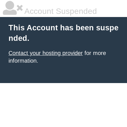
Account Suspended
This Account has been suspe
nded.
Contact your hosting provider
for more
information.