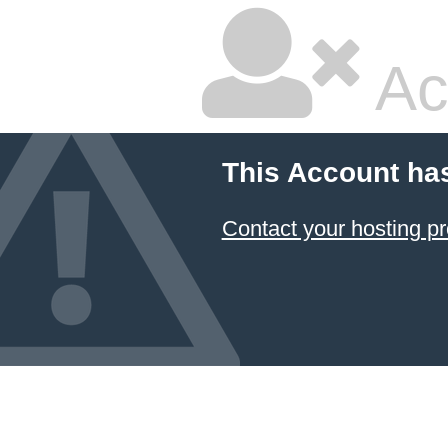
Ac
This Account ha
Contact your hosting pr