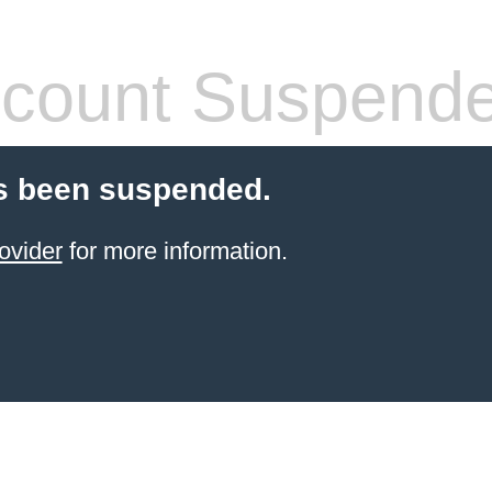
count Suspend
s been suspended.
ovider
for more information.