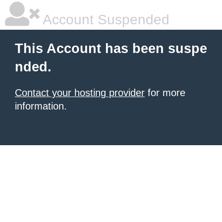
Account Suspended
This Account has been suspe
nded.
Contact your hosting provider
for more
information.