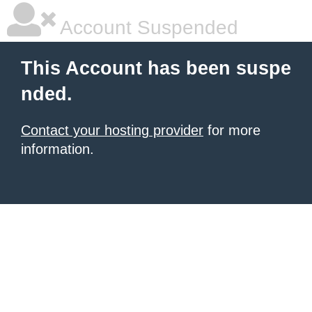
Account Suspended
This Account has been suspe
nded.
Contact your hosting provider
for more
information.