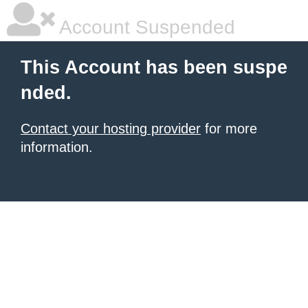
Account Suspended
This Account has been suspe
nded.
Contact your hosting provider
for more
information.