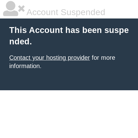
Account Suspended
This Account has been suspe
nded.
Contact your hosting provider
for more
information.