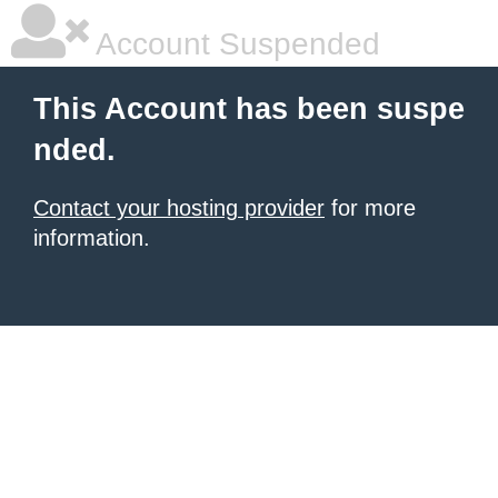
Account Suspended
This Account has been suspe
nded.
Contact your hosting provider
for more
information.