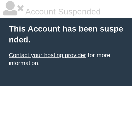
Account Suspended
This Account has been suspe
nded.
Contact your hosting provider
for more
information.