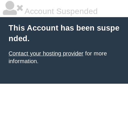
Account Suspended
This Account has been suspe
nded.
Contact your hosting provider
for more
information.