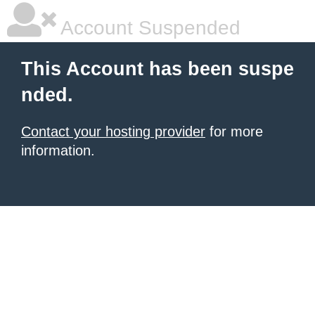
Account Suspended
This Account has been suspe
nded.
Contact your hosting provider
for more
information.