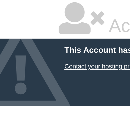
Ac
This Account ha
Contact your hosting pr