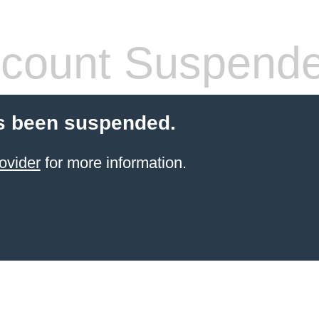
count Suspend
s been suspended.
ovider
for more information.